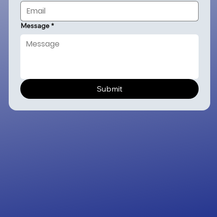
Message
*
Submit