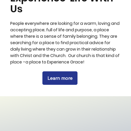
Us
People everywhere are looking for a warm, loving and
accepting place; full of life and purpose, a place
where there is a sense of family belonging. They are
searching for a place to find practical advice for
daily living where they can grow in their relationship
with Christ and the Church. Our church is that kind of
place –a place to Experience Grace!
Learn more