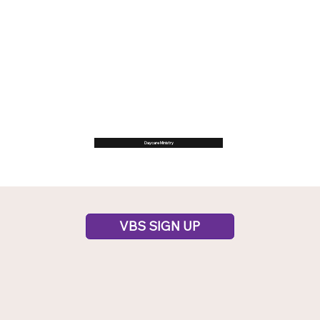
Daycare Ministry
VBS SIGN UP