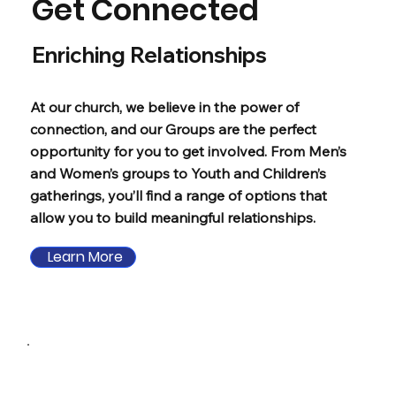
Get Connected
Enriching Relationships
At our church, we believe in the power of
connection, and our Groups are the perfect
opportunity for you to get involved. From Men’s
and Women’s groups to Youth and Children’s
gatherings, you’ll find a range of options that
allow you to build meaningful relationships.
Learn More