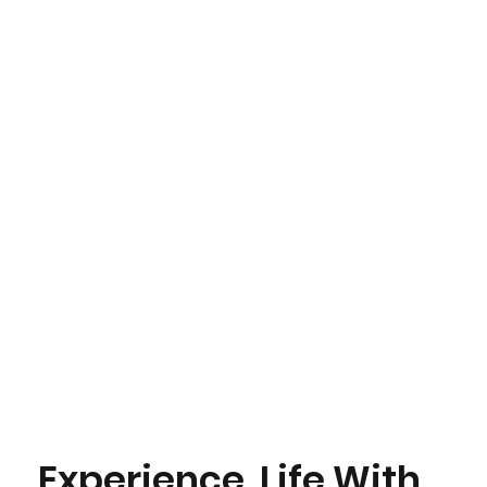
Experience Life With