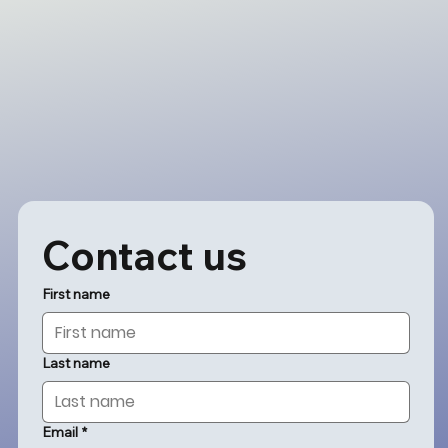
Contact us
First name
Last name
Email
*