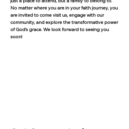
just a place to attend, but a family to belong to.
No matter where you are in your faith journey, you
are invited to come visit us, engage with our
community, and explore the transformative power
of God’s grace. We look forward to seeing you
soon!