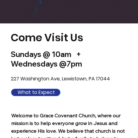
Come Visit Us
Sundays @ 10am +
Wednesdays @7pm
227 Washington Ave, Lewistown, PA 17044
What to Expect
Welcome to Grace Covenant Church, where our
mission is to help everyone grow in Jesus and
experience His love. We believe that church is not