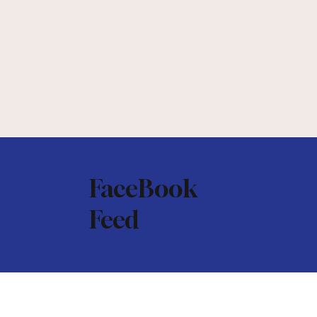
FaceBook
Feed