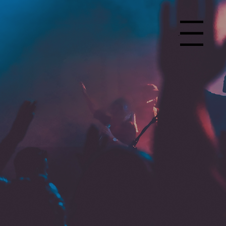
Menu
Church